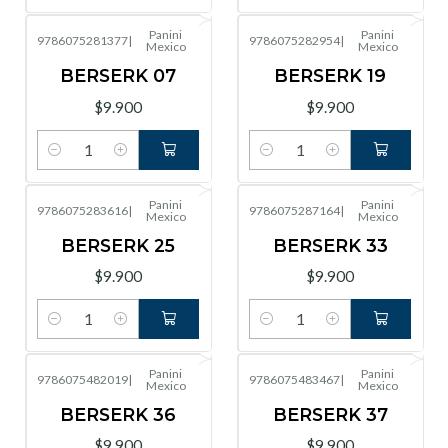
Panini
Panini
9786075281377
|
9786075282954
|
Mexico
Mexico
BERSERK 07
BERSERK 19
$9.900
$9.900
Cantidad
Cantidad
Panini
Panini
9786075283616
|
9786075287164
|
Mexico
Mexico
BERSERK 25
BERSERK 33
$9.900
$9.900
Cantidad
Cantidad
Panini
Panini
9786075482019
|
9786075483467
|
Mexico
Mexico
BERSERK 36
BERSERK 37
$9.900
$9.900