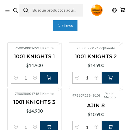
Mexico
Filtros
7500588016927
|
Kamite
7500588017177
|
Kamite
1001 KNIGHTS 1
1001 KNIGHTS 2
$14.900
$14.900
Cantidad
Cantidad
7500588017184
|
Kamite
Panini
9786075284910
|
Mexico
1001 KNIGHTS 3
AJIN 8
$14.900
$10.900