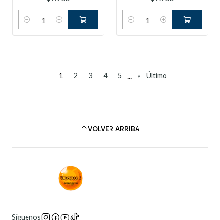
Cantidad
Cantidad
...
1
2
3
4
5
»
Último
VOLVER ARRIBA
Síguenos