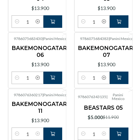
$13.900
$13.900
Cantidad
Cantidad
9786075683430
|
Panini Mexico
9786075684383
|
Panini Mexico
BAKEMONOGATARI
BAKEMONOGATARI
06
07
$13.900
$13.900
Cantidad
Cantidad
9786076360217
|
Panini Mexico
Panini
9786076343135
|
Mexico
-58%
OFF
BAKEMONOGATARI
BEASTARS 05
11
$5.000
$11.900
$13.900
Cantidad
Cantidad