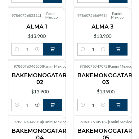
Cantidad
Cantidad
Panini
Panini
9786075685311
|
9786075686998
|
Mexico
Mexico
ALMA 1
ALMA 3
$13.900
$13.900
Cantidad
Cantidad
9786076346655
|
Panini Mexico
9786076347072
|
Panini Mexico
BAKEMONOGATARI
BAKEMONOGATARI
02
03
$13.900
$13.900
Cantidad
Cantidad
9786076349014
|
Panini Mexico
9786076349182
|
Panini Mexico
BAKEMONOGATARI
BAKEMONOGATARI
04
05