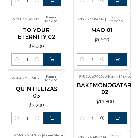
Cantidad
Cantidad
Panini
Panini
9786076346716
|
9786075684741
|
Mexico
Mexico
TO YOUR
MAO 01
ETERNITY 02
$9.500
$9.000
Cantidad
Cantidad
Panini
9786076346655
|
Panini Mexico
9786076347409
|
Mexico
BAKEMONOGATARI
QUINTILLIZAS
02
03
$13.900
$9.900
Cantidad
Cantidad
9786076347072
|
Panini Mexico
Panini
9786076349854
|