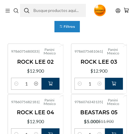
Tienda
Filtros
Panini
Panini
9786075680033
|
9786075681061
|
Mexico
Mexico
ROCK LEE 02
ROCK LEE 03
$12.900
$12.900
Cantidad
Cantidad
Panini
Panini
9786075682181
|
9786076343135
|
Mexico
Mexico
-58%
OFF
ROCK LEE 04
BEASTARS 05
$12.900
$5.000
$11.900