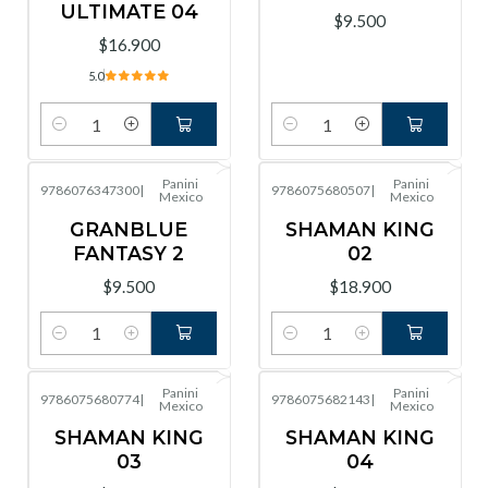
ULTIMATE 04
$9.500
$16.900
5.0
Cantidad
Cantidad
Panini
Panini
9786076347300
|
9786075680507
|
Mexico
Mexico
GRANBLUE
SHAMAN KING
FANTASY 2
02
$9.500
$18.900
Cantidad
Cantidad
Panini
Panini
9786075680774
|
9786075682143
|
Mexico
Mexico
SHAMAN KING
SHAMAN KING
03
04