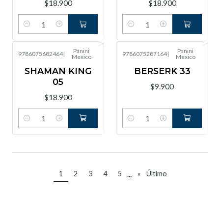
$18.900
$18.900
Cantidad
Cantidad
Panini
Panini
9786075682464
|
9786075287164
|
Mexico
Mexico
SHAMAN KING
BERSERK 33
05
$9.900
$18.900
Cantidad
Cantidad
...
1
2
3
4
5
»
Último