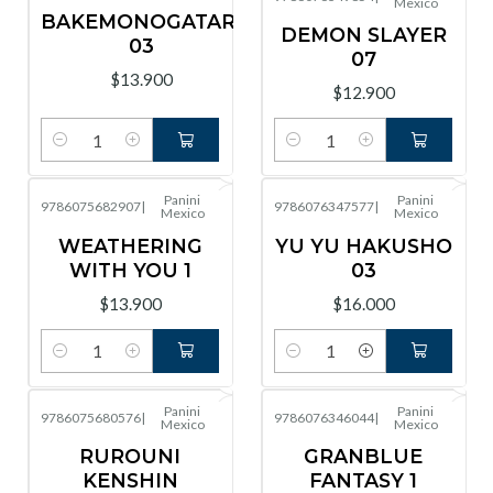
Mexico
BAKEMONOGATARI
DEMON SLAYER
03
07
$13.900
$12.900
Cantidad
Cantidad
Panini
Panini
9786075682907
|
9786076347577
|
Mexico
Mexico
WEATHERING
YU YU HAKUSHO
WITH YOU 1
03
$13.900
$16.000
Cantidad
Cantidad
Panini
Panini
9786075680576
|
9786076346044
|
Mexico
Mexico
RUROUNI
GRANBLUE
KENSHIN
FANTASY 1