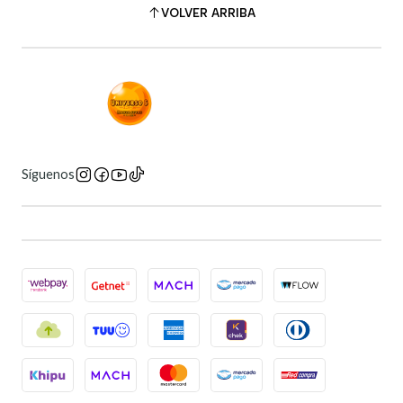
VOLVER ARRIBA
Síguenos